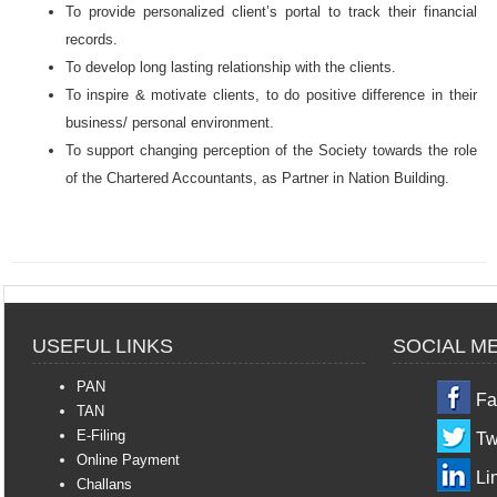
To provide personalized client’s portal to track their financial
records.
To develop l
ong lasting relationship with the clients.
To
inspire & motivate clients, to do positive difference in their
business/ personal environment.
To support changing perception of the Society towards the role
of the Chartered Accountants, as Partner in Nation Building.
USEFUL LINKS
SOCIAL M
PAN
Fa
TAN
E-Filing
Tw
Online Payment
Li
Challans