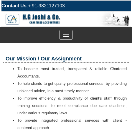
Contact Us:
+ 91-9821127103
Toggle
navigation
Our Mission / Our Assignment
To become most trusted, transparent & reliable Chartered
Accountants.
To help clients to get quality professional services, by
providing
unbiased advice,
in a most timely manner.
To improve efficiency & productivity of client's staff through
training sessions, to meet compliance due date deadlines,
under various regulatory laws.
To provide integrated professional services with client -
centered approach.