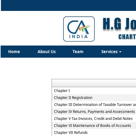
Home
About Us
Team
Services
Chapter I
Chapter II Registration
Chapter III Determination of Taxable Turnover a
Chapter IV Returns, Payments and Assessments
Chapter V Tax Invoices, Credit and Debit Notes
Chapter VI Maintenance of Books of Accounts
Chapter VII Refunds