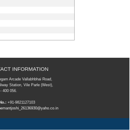
ACT INFORMATION
ngam Arcade Vallabhbhai Road,
lway Station, Vile Parle (West),
- 400 056.
No.:
+91-9821127103
emantjoshi_26136930@yaho.co.in