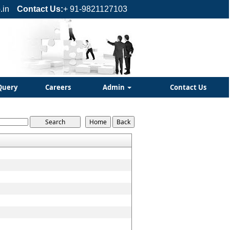
.in
Contact Us:
+ 91-9821127103
Query
Careers
Admin
Contact Us