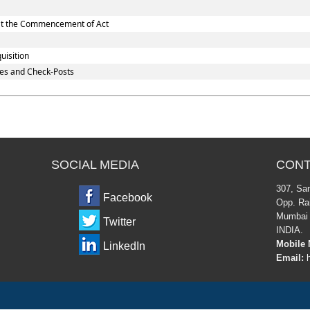
d at the Commencement of Act
uisition
es and Check-Posts
SOCIAL MEDIA
CONT
307, Sa
Facebook
Opp. Rai
Mumbai 
Twitter
INDIA.
Mobile 
LinkedIn
Email:
h