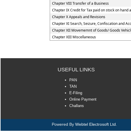
Chapter VIII Transfer of a Business
Chapter IX Credit for Tax paid on stock on han
Chapter X Appeals and Revisions
Chapter XI Search, Seizure, Confiscation and Acq
Chapter XII Movememnt of Goods/ Goods Vehicl
Chapter XIII Miscellaneous
USEFUL LINKS
PAN
TAN
E-Filing
Online Payment
Challans
Powered By
Webtel Electrosoft Ltd.