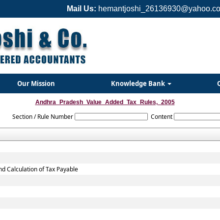
Mail Us:
hemantjoshi_26136930@yahoo.co
Our Mission
Knowledge Bank
Andhra_Pradesh_Value_Added_Tax_Rules,_2005
Section / Rule Number
Content
nd Calculation of Tax Payable