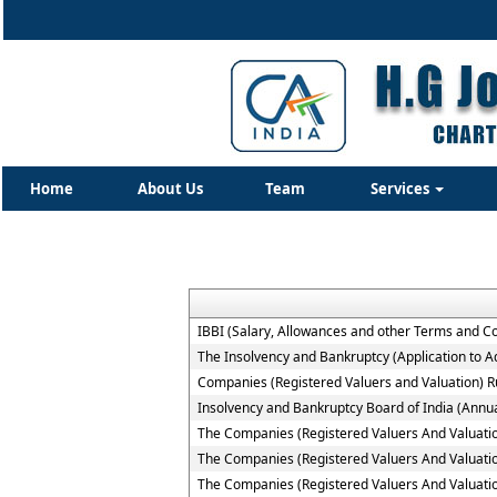
Home
About Us
Team
Services
IBBI (Salary, Allowances and other Terms and C
The Insolvency and Bankruptcy (Application to Ad
Companies (Registered Valuers and Valuation) R
Insolvency and Bankruptcy Board of India (Annua
The Companies (Registered Valuers And Valuation )
The Companies (Registered Valuers And Valuation
The Companies (Registered Valuers And Valuation 