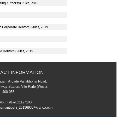
ing Authority) Rules, 2019.
to Corporate Debtors) Rules, 2019.
e Debtors) Rules, 2019.
ACT INFORMATION
ngam Arcade Vallabhbhai Road,
lway Station, Vile Parle (West),
- 400 056.
No.:
+91-9821127103
emantjoshi_26136930@yaho.co.in