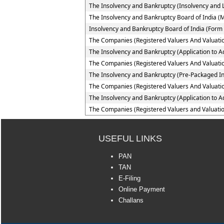
The Insolvency and Bankruptcy (Insolvency and Li
The Insolvency and Bankruptcy Board of India (
Insolvency and Bankruptcy Board of India (Form 
The Companies (Registered Valuers And Valuatio
The Insolvency and Bankruptcy (Application to Ad
The Companies (Registered Valuers And Valuation
The Insolvency and Bankruptcy (Pre-Packaged In
The Companies (Registered Valuers And Valuation
The Insolvency and Bankruptcy (Application to A
The Companies (Registered Valuers and Valuatio
USEFUL LINKS
PAN
TAN
E-Filing
Online Payment
Challans