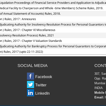
quidation Proceedings of Financial Service Providers and Application to Adjudicat
Medical Facility to Chairperson and Whole -time Members) Scheme Rules, 2019.
of Annual Statement of Accounts) Rules, 2018.
n ) Rules, 2017 : Annexures
judicating Authority for Insolvency Resolution Process for Personal Guarantors 
 ) Rules, 2017 : Chapter VI Miscellaneous
solvency Resolution Process) Rules, 2021
 ) Rules, 2017 : Chapter V Valuation Standards
djudicating Authority for Bankruptcy Process for Personal Guarantors to Corporat
n) Rules, 2017 (upto 22-11-2022)
SOCIAL MEDIA
CONT
307, Sa
Facebook
Opp. Rai
Mumbai 
Twitter
INDIA.
Mobile 
LinkedIn
Email:
h