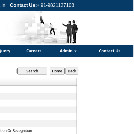
.in
Contact Us:
+ 91-9821127103
Query
Careers
Admin
Contact Us
ation Or Recognition