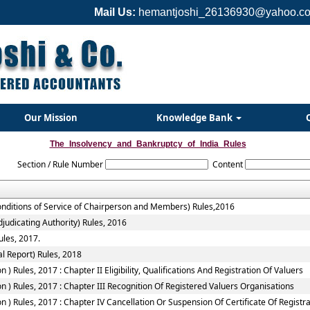
Mail Us:
hemantjoshi_26136930@yahoo.co
Our Mission
Knowledge Bank
The_Insolvency_and_Bankruptcy_of_India_Rules
Section / Rule Number
Content
onditions of Service of Chairperson and Members) Rules,2016
judicating Authority) Rules, 2016
ules, 2017.
l Report) Rules, 2018
 Rules, 2017 : Chapter II Eligibility, Qualifications And Registration Of Valuers
 ) Rules, 2017 : Chapter III Recognition Of Registered Valuers Organisations
) Rules, 2017 : Chapter IV Cancellation Or Suspension Of Certificate Of Registr