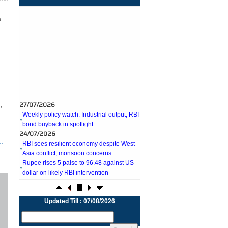
a
27/07/2026
Weekly policy watch: Industrial output, RBI
,
bond buyback in spotlight
24/07/2026
RBI sees resilient economy despite West
Asia conflict, monsoon concerns
.
Rupee rises 5 paise to 96.48 against US
dollar on likely RBI intervention
23/07/2026
Foreign investors return shows renewed
confidence in India: RBI bulletin
NRI deposit inflows fall 29% to $1.33
Updated Till : 07/08/2026
billion in April-May 2026: RBI
22/07/2026
RBI's inflow push gets strong start,