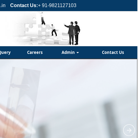
.in
Contact Us:
+ 91-9821127103
Query
Careers
Admin
Contact Us