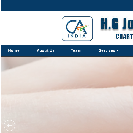
Home
About Us
Team
Services