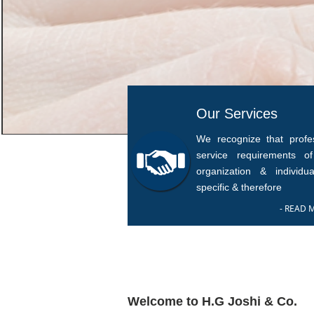
Our Services
We recognize that profes
service requirements o
organization & individua
specific & therefore
- READ 
Welcome to H.G Joshi & Co.