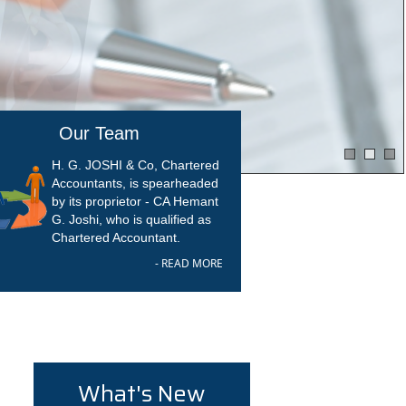
Our Team
H. G. JOSHI & Co, Chartered
Accountants, is spearheaded
by its proprietor - CA Hemant
G. Joshi, who is qualified as
Chartered Accountant.
- READ MORE
What's New