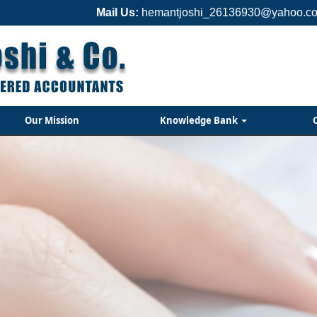
Mail Us:
hemantjoshi_26136930@yahoo.co
Our Mission
Knowledge Bank