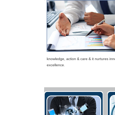
knowledge, action & care & it nurtures in
excellence.