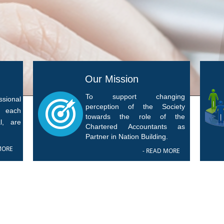
Our Mission
To support changing
sional
perception of the Society
f each
towards the role of the
l, are
Chartered Accountants as
Partner in Nation Building.
MORE
- READ MORE