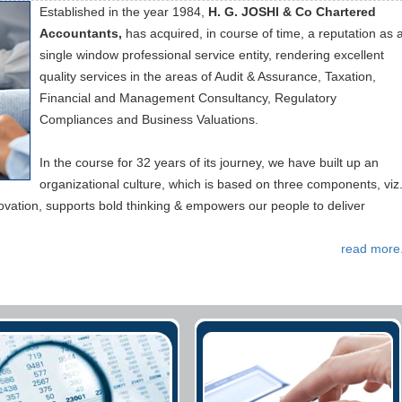
Established in the year 1984,
H. G. JOSHI & Co Chartered
Accountants,
has acquired, in course of time, a reputation as 
single window professional service entity, rendering excellent
quality services in the areas of Audit & Assurance, Taxation,
Financial and Management Consultancy, Regulatory
Compliances and Business Valuations.
In the course for 32 years of its journey, we have built up an
organizational culture, which is based on three components, viz.
novation, supports bold thinking & empowers our people to deliver
read more.